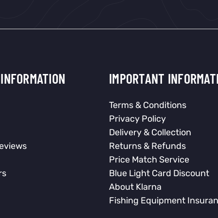
INFORMATION
IMPORTANT INFORMAT
Terms & Conditions
Privacy Policy
Delivery & Collection
eviews
Returns & Refunds
Price Match Service
rs
Blue Light Card Discount
About Klarna
Fishing Equipment Insura