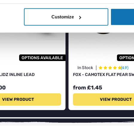
Customize
OPTIONS AVAILABLE
OPTION
★
★
★
★
★
★
In Stock
(4.9)
LIDZ INLINE LEAD
FOX - CAMOTEX FLAT PEAR S
00
from £1.45
VIEW PRODUCT
VIEW PRODUCT