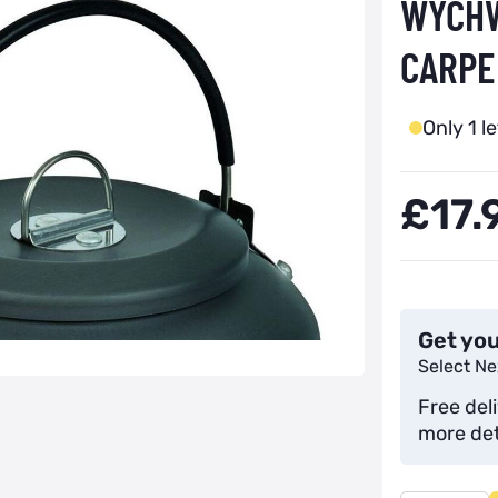
WYCHW
CARPE
Only 1 le
£17.
Get you
Select Ne
Free del
more det