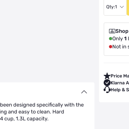
Qty:
1
Shop
Only
1
l
Not in 
Price M
Klarna A
Help & 
een designed specifically with the
ing and easy to clean. Hard
4 cup, 1.3L capacity.