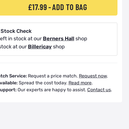
£17.99
ADD TO BAG
 Stock Check
eft in stock at our
Berners Hall
shop
stock at our
Billericay
shop
atch Service:
Request a price match.
Request now
.
vailable:
Spread the cost today.
Read more
.
Support:
Our experts are happy to assist.
Contact us
.