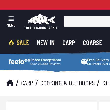
Skip to Content
MENU
SALE
NEW IN
CARP
COARSE
Rated Exceptional
Free Delivery
Rated Exceptional
Free Delivery
Over 25,000 Reviews
On Orders Over 
/
/
/
CARP
COOKING & OUTDOORS
KE
Main image
Click to view image in fullscreen