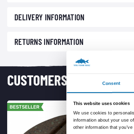
DELIVERY INFORMATION
RETURNS INFORMATION
CUSTOMERS ALSO PURCH
Consent
This website uses cookies
BESTSELLER
BESTSELL
We use cookies to personalis
information about your use of
other information that you’ve