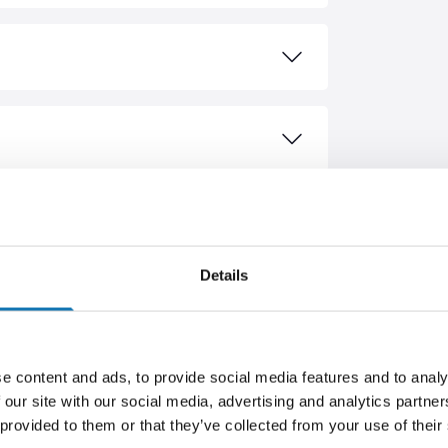
ASED
Details
ER
BESTSELLER
e content and ads, to provide social media features and to analy
 our site with our social media, advertising and analytics partn
 provided to them or that they’ve collected from your use of their