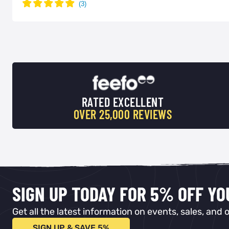
RATED EXCELLENT
OVER 25,000 REVIEWS
SIGN UP TODAY FOR 5% OFF Y
Get all the latest information on events, sales, and o
SIGN UP & SAVE 5%