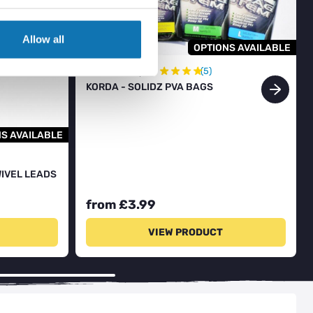
Allow all
OPTIONS AVAILABLE
★
★
★
★
★
In Stock
(5)
KORDA - SOLIDZ PVA BAGS
S AVAILABLE
WIVEL LEADS
from £3.99
VIEW PRODUCT