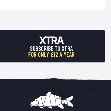
SUBSCRIBE TO XTRA
FOR ONLY £12 A YEAR