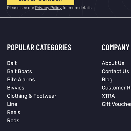
Please see our
Privacy Policy
for more details
POPULAR CATEGORIES
COMPANY 
Bait
About Us
Bait Boats
Contact Us
Bite Alarms
Blog
Bivvies
Customer R
Clothing & Footwear
XTRA
Line
Gift Vouche
Reels
Rods