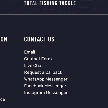
ION
CONTACT US
Email
Contact Form
Live Chat
Request a Callback
WhatsApp Messenger
Facebook Messenger
Instagram Messenger
nce