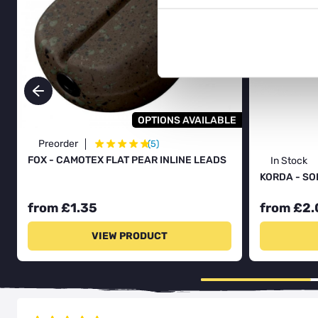
OPTIONS AVAILABLE
★
★
★
★
★
Preorder
(5)
FOX - CAMOTEX FLAT PEAR INLINE LEADS
In Stock
KORDA - SO
from £1.35
from £2.
VIEW PRODUCT