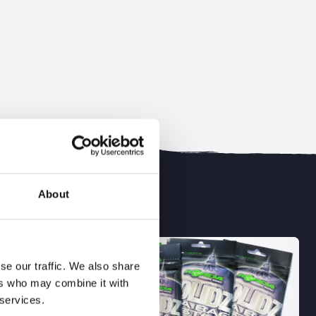
About
BESTSELLER
se our traffic. We also share
ers who may combine it with
 services.