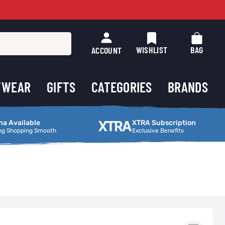
WISHLIST
BAG
ACCOUNT
TWEAR
GIFTS
CATEGORIES
BRANDS
ng Smooth
XTRA Subscription
na Available
XTRA Subscription
ng Shopping Smooth
Exclusive Benefits