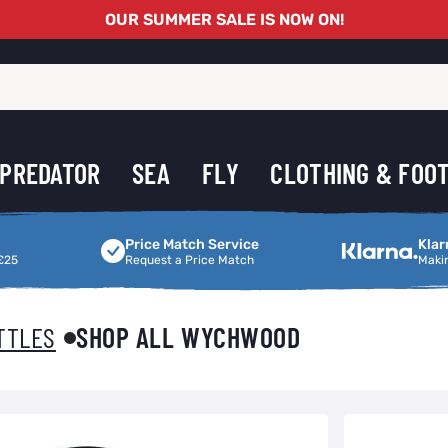
OUR SUMMER SALE IS NOW ON!
PREDATOR
SEA
FLY
CLOTHING & FOO
Price Match Service
Making Shoppi
Price Match Service
Klar
£25
Request a Price Match
Maki
TTLES
SHOP ALL WYCHWOOD