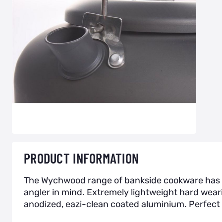
PRODUCT INFORMATION
The Wychwood range of bankside cookware has b
angler in mind. Extremely lightweight hard wear
anodized, eazi-clean coated aluminium. Perfect 