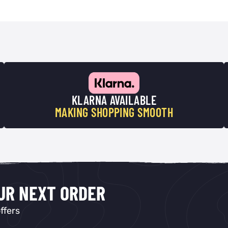
KLARNA AVAILABLE
MAKING SHOPPING SMOOTH
OUR NEXT ORDER
ffers