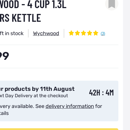
OOD - 4 CUP 1.3L
RS KETTLE
ft in stock
Wychwood
99
r products by 11th August
42H : 4M
xt Day Delivery at the checkout
ivery available. See
delivery information
for
ails