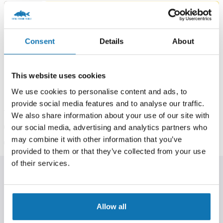
£0.99
ADD TO BAG
Qty:
1
Consent
Details
About
Shop Stock Check
In stock at our
Berners Hall
shop
Not in stock at our
Billericay
shop
This website uses cookies
We use cookies to personalise content and ads, to
provide social media features and to analyse our traffic.
Price Match Service:
Request a price match.
Request
We also share information about your use of our site with
now
.
Klarna Available:
Spread the cost today.
Read more
.
our social media, advertising and analytics partners who
Help & Support:
Our experts are happy to assist.
may combine it with other information that you’ve
Contact us
.
provided to them or that they’ve collected from your use
of their services.
PRODUCT INFORMATION
Dedicated zig hook kickers with an integral bait screw to
instantly mount foam, plastic, cork
Allow all
and pop ups with no needle or hair required. Available in black,