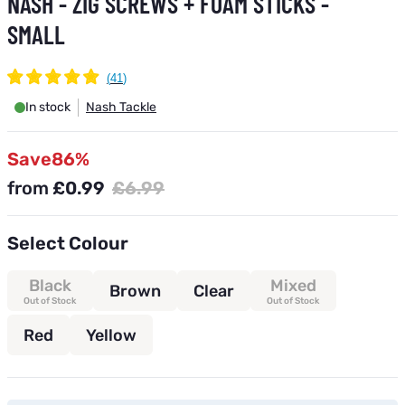
NASH - ZIG SCREWS + FOAM STICKS -
SMALL
In stock
Nash Tackle
Save
86%
from
£0.99
£6.99
Select Colour
Black
Mixed
Brown
Clear
Out of Stock
Out of Stock
Red
Yellow