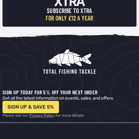
SUBSCRIBE TO XTRA
FOR ONLY £12 A YEAR
SIGN UP TODAY FOR 5% OFF YOUR NEXT ORDER
Get all the latest information on events, sales, and offers
SIGN UP & SAVE 5%
Please see our
Privacy Policy
for more details