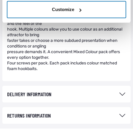
yellow, red and clear.
Zig Screws offer faster hook bait changes, improve mechanics
Customize
for enhanced hook
turning and more hook ups and help disguise both the sight
and the feel of the
hook. Multiple colours allow you to use colour as an additional
attractor to bring
faster takes or choose a more subdued presentation when
conditions or angling
pressure demands it. A convenient Mixed Colour pack offers
every option together.
Four screws per pack. Each pack includes colour matched
foam hookbaits.
DELIVERY INFORMATION
RETURNS INFORMATION