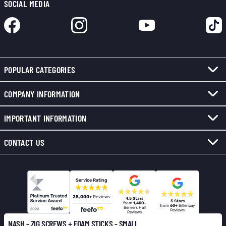
SOCIAL MEDIA
POPULAR CATEGORIES
COMPANY INFORMATION
IMPORTANT INFORMATION
CONTACT US
Service Rating
25,000+
Reviews
4.5 Stars
5 Stars
from
1,400+
from
60+
Billericay
Berners Hall
Reviews
Reviews
NASH - ZIG SCREWS + FOAM STICKS - SMALL