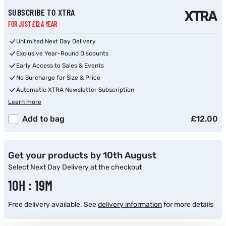
Subscribe to back in stock notification configurable form
SUBSCRIBE TO XTRA
FOR JUST £12 A YEAR
Unlimited Next Day Delivery
Exclusive Year-Round Discounts
Early Access to Sales & Events
No Surcharge for Size & Price
Automatic XTRA Newsletter Subscription
Learn more
Add to bag
£12.00
Get your products by 10th August
Select Next Day Delivery at the checkout
10H : 19M
Free delivery available. See
delivery information
for more details