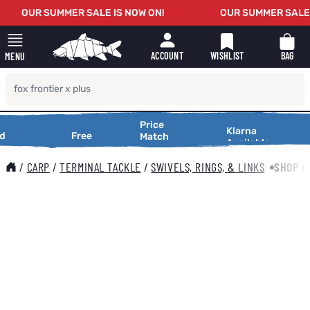
Skip to Content
OUR SUMMER SALE IS NOW ON!
OUR SUMMER SALE I
WISHLIST
BAG
ACCOUNT
MENU
Price
Price
Making
Klarna
tional
Free
Free
XT
Match
Match
Available
Shopping
tional
Delivery
Service
Delivery
Service
Making
Smooth
5,000
On Orders
Request a
Shopping
/
CARP
/
TERMINAL TACKLE
/
SWIVELS, RINGS, & LINKS
SHOP A
s
Over £25
Price
Smooth
Match
Main image
Click to view image in fullscreen