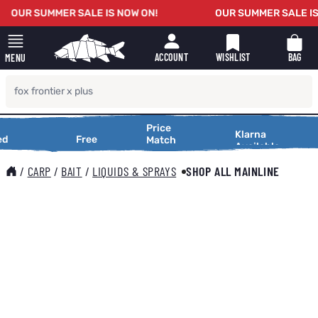
Skip to Content
OUR SUMMER SALE IS NOW ON!
OUR SUMMER SALE IS 
WISHLIST
BAG
ACCOUNT
MENU
Price
Price
Making
Klarna
tional
d
Free
Free
X
Match
Match
Available
Shopping
tional
Delivery
Service
Delivery
Service
Making
Smooth
25,000
On Orders
Request a
Shopping
/
CARP
/
BAIT
/
LIQUIDS & SPRAYS
SHOP ALL MAINLINE
ws
Over £25
Price
Smooth
Match
Main image
Click to view image in fullscreen