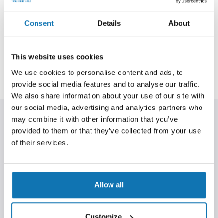
In stock at our
Berners Hall
shop
In stock at our
Billericay
shop
Consent
Details
About
Price Match Service:
Request a price match.
Request
This website uses cookies
now
.
Klarna Available:
Spread the cost today.
Read more
.
We use cookies to personalise content and ads, to
Help & Support:
Our experts are happy to assist.
provide social media features and to analyse our traffic.
Contact us
.
We also share information about your use of our site with
our social media, advertising and analytics partners who
may combine it with other information that you’ve
PRODUCT INFORMATION
provided to them or that they’ve collected from your use
Much more than a liquid food, much more than a liquid
of their services.
attractor, Smart Liquid is ‘intelligent’. Water is the catalyst to
Smart Liquid infiltrating its underwater environment;
throughout the bottom substrate horizontally then climbing
vertically, impregnating the entire water column with
Allow all
advanced compounds or free aminos, palatants and highly
stimulatory trace elements.
Simply coat boilies, pellets, particles, floaters and hookbaits
Customize