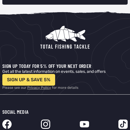
SIGN UP TODAY FOR 5% OFF YOUR NEXT ORDER
Get all the latest information on events, sales, and offers
SIGN UP & SAVE 5%
Please see our
Privacy Policy
for more details
SOCIAL MEDIA