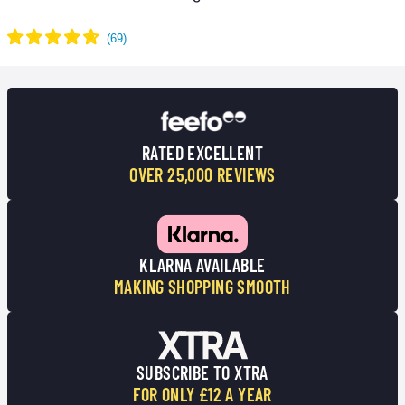
RATED EXCELLENT
OVER 25,000 REVIEWS
KLARNA AVAILABLE
MAKING SHOPPING SMOOTH
SUBSCRIBE TO XTRA
FOR ONLY £12 A YEAR