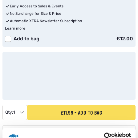
Early Access to Sales & Events
No Surcharge for Size & Price
Automatic XTRA Newsletter Subscription
Learn more
Add to bag
£12.00
£11.99
ADD TO BAG
Qty:
1
Shop Stock Check