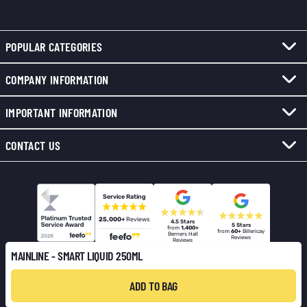
POPULAR CATEGORIES
COMPANY INFORMATION
IMPORTANT INFORMATION
CONTACT US
Service Rating
25,000+
Reviews
4.5 Stars
5 Stars
from
1,400+
from
60+
Billericay
Berners Hall
Reviews
Reviews
MAINLINE - SMART LIQUID 250ML
ADD TO BAG
© 2026 Total Fishing Tackle