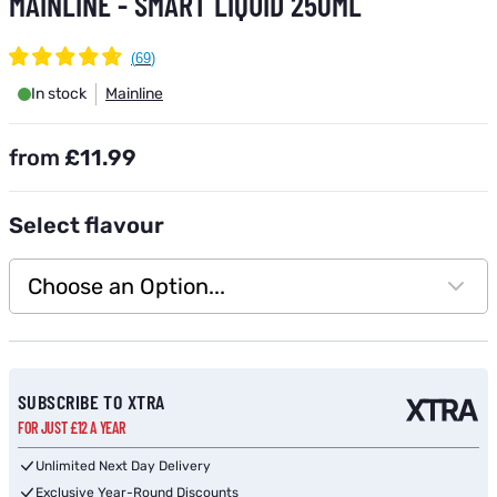
MAINLINE - SMART LIQUID 250ML
In stock
Mainline
from
£11.99
Select
flavour
Choose an Option...
Subscribe to back in stock notification configurable form
SUBSCRIBE TO XTRA
FOR JUST £12 A YEAR
Unlimited Next Day Delivery
Exclusive Year-Round Discounts