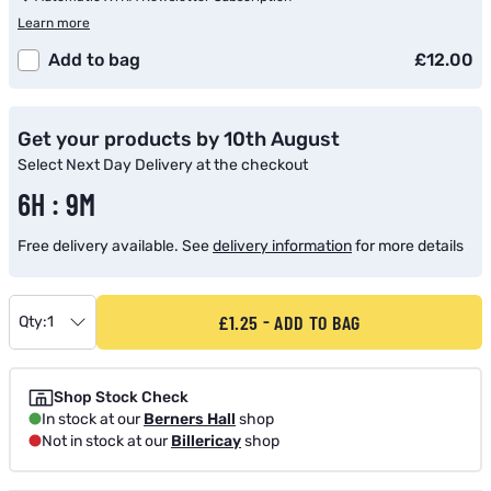
Learn more
Add to bag
£12.00
Get your products by 10th August
Select Next Day Delivery at the checkout
6H : 9M
Free delivery available. See
delivery information
for more details
£1.25
ADD TO BAG
Qty:
1
Shop Stock Check
In stock at our
Berners Hall
shop
Not in stock at our
Billericay
shop