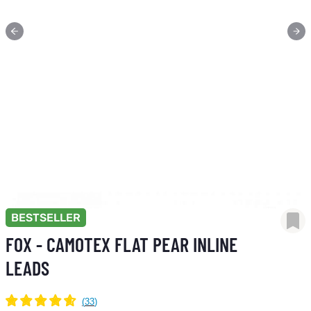
BESTSELLER
FOX - CAMOTEX FLAT PEAR INLINE
LEADS