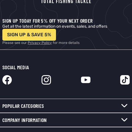
SIGN UP TODAY FOR 5% OFF YOUR NEXT ORDER
Get all the latest information on events, sales, and offers
SIGN UP & SAVE 5%
Please see our
Privacy Policy
for more details
SOCIAL MEDIA
POPULAR CATEGORIES
COMPANY INFORMATION