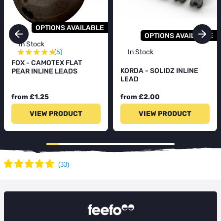
OPTIONS AVAILABLE
OPTIONS AVAILABLE
In Stock
★
★
★
★
★
In Stock
(5)
FOX - CAMOTEX FLAT
KORDA - SOLIDZ INLINE
PEAR INLINE LEADS
LEAD
from £1.25
from £2.00
VIEW PRODUCT
VIEW PRODUCT