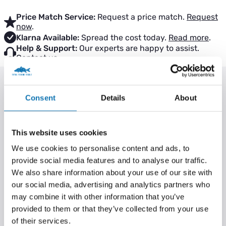
Price Match Service:
Request a price match.
Request
now
.
Klarna Available:
Spread the cost today.
Read more
.
Help & Support:
Our experts are happy to assist.
Contact us
.
PRODUCT INFORMATION
Consent
Details
About
Key features:
Camotex coated
This website uses cookies
Fantastic value
We use cookies to personalise content and ads, to
Size clearly marked on each weight
provide social media features and to analyse our traffic.
Features groove on outside for use with inline drop off rigs
We also share information about your use of our site with
Low profile
our social media, advertising and analytics partners who
Solid plastic insert
may combine it with other information that you’ve
provided to them or that they’ve collected from your use
Camouflage anti glare finish
of their services.
Perfect for short medium range or long range when fished