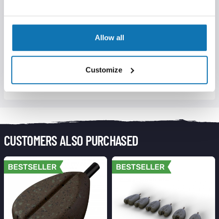
inside solid PVA bag
Allow all
DELIVERY INFORMATION
Customize
RETURNS INFORMATION
CUSTOMERS ALSO PURCHASED
BESTSELLER
BESTSELLER