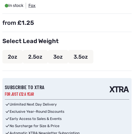
In stock
Fox
from
£1.25
Select Lead Weight
2oz
2.5oz
3oz
3.5oz
Subscribe to back in stock notification configurable form
SUBSCRIBE TO XTRA
FOR JUST £12 A YEAR
Unlimited Next Day Delivery
Exclusive Year-Round Discounts
Early Access to Sales & Events
No Surcharge for Size & Price
Automatic XTRA Newsletter Subscription