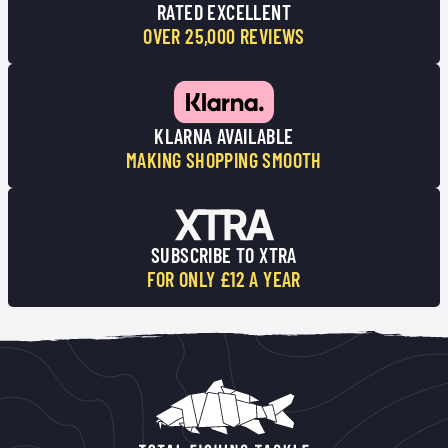
RATED EXCELLENT
OVER 25,000 REVIEWS
KLARNA AVAILABLE
MAKING SHOPPING SMOOTH
SUBSCRIBE TO XTRA
FOR ONLY £12 A YEAR