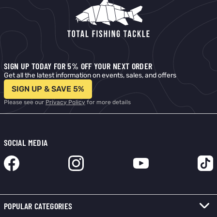
SIGN UP TODAY FOR 5% OFF YOUR NEXT ORDER
Get all the latest information on events, sales, and offers
SIGN UP & SAVE 5%
Please see our
Privacy Policy
for more details
SOCIAL MEDIA
POPULAR CATEGORIES