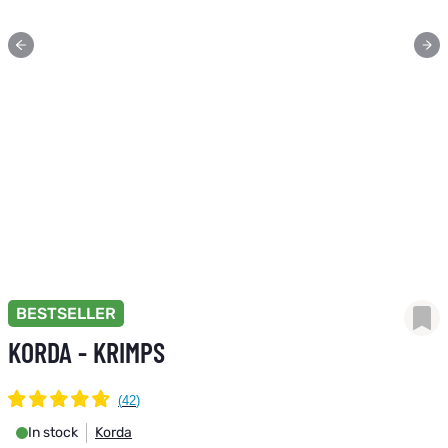
BESTSELLER
KORDA - KRIMPS
In stock
Korda