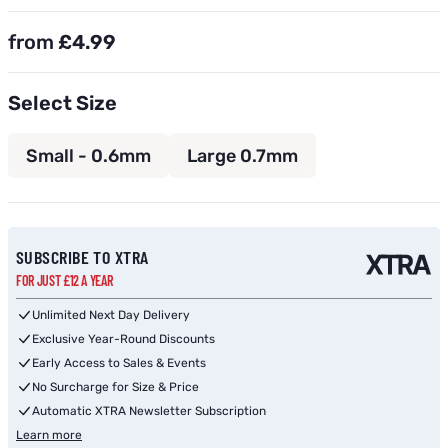
from
£4.99
Select Size
Small - 0.6mm
Large 0.7mm
Subscribe to back in stock notification configurable form
SUBSCRIBE TO XTRA
FOR JUST £12 A YEAR
Unlimited Next Day Delivery
Exclusive Year-Round Discounts
Early Access to Sales & Events
No Surcharge for Size & Price
Automatic XTRA Newsletter Subscription
Learn more