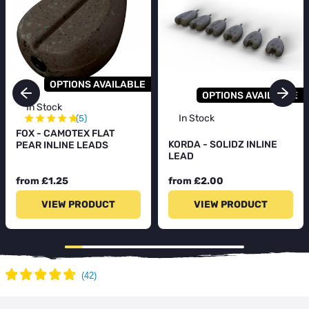
OPTIONS AVAILABLE
OPTIONS AVAILABLE
In Stock
★
★
★
★
★
In Stock
(5)
FOX - CAMOTEX FLAT
KORDA - SOLIDZ INLINE
PEAR INLINE LEADS
LEAD
from £1.25
from £2.00
VIEW PRODUCT
VIEW PRODUCT