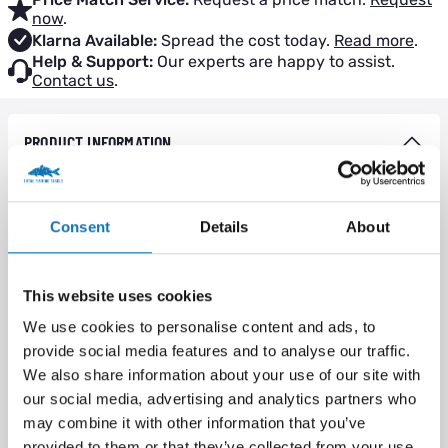
now
.
Klarna Available:
Spread the cost today.
Read more
.
Help & Support:
Our experts are happy to assist.
Contact us
.
PRODUCT INFORMATION
The Krimps and Krimp tool have been designed to allow easy
rig construction with stiff materials. In particular, we’re really
excited about the potential to create extremely neat loops for
Consent
Details
About
chod rigs. Not only this, but using Krimps will allow you to
create chod rigs that are exactly the same length each and
every time.
This website uses cookies
There are two sizes of Krimp available, which have been
We use cookies to personalise content and ads, to
designed to suit different materials. The smaller one will suit
provide social media features and to analyse our traffic.
normal stiff materials and stiff coated braids, like our Hybrid
We also share information about your use of our site with
Stiff, and the larger one is perfect for really thick materials (like
30lb plus mono).
our social media, advertising and analytics partners who
may combine it with other information that you’ve
The product development team went to extreme lengths to
provided to them or that they’ve collected from your use