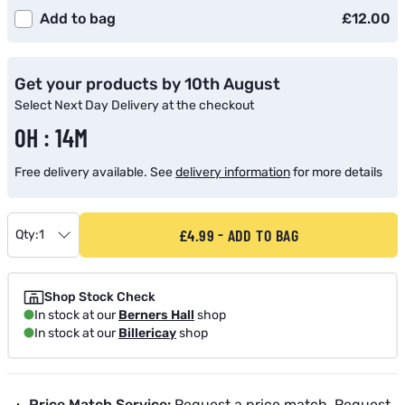
Add to bag
£12.00
Get your products by 10th August
Select Next Day Delivery at the checkout
0H : 14M
Free delivery available. See
delivery information
for more details
£4.99
ADD TO BAG
Qty:
1
Shop Stock Check
In stock at our
Berners Hall
shop
In stock at our
Billericay
shop
Price Match Service:
Request a price match.
Request