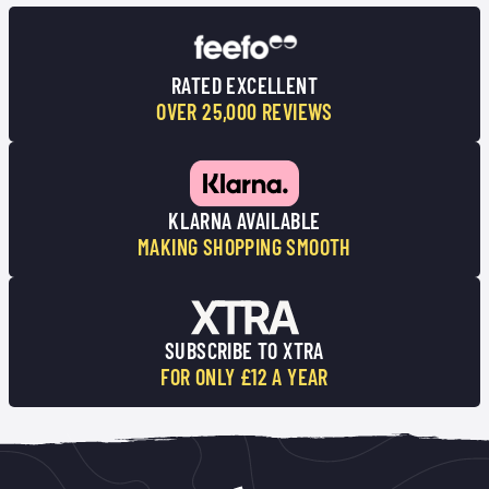
RATED EXCELLENT
OVER 25,000 REVIEWS
KLARNA AVAILABLE
MAKING SHOPPING SMOOTH
SUBSCRIBE TO XTRA
FOR ONLY £12 A YEAR