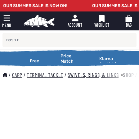
Skip to Content
OUR SUMMER SALE IS NOW ON!
OUR SUMMER SALE IS N
WISHLIST
BAG
ACCOUNT
MENU
Price
Price
Making
Klarna
onal
Free
Free
XTR
Match
Match
Available
Shopping
onal
Delivery
Service
Delivery
Service
Making
Smooth
000
On Orders
Request a
Shopping
/
CARP
/
TERMINAL TACKLE
/
SWIVELS, RINGS, & LINKS
SHOP A
Over £25
Price
Smooth
Match
Main image
Click to view image in fullscreen