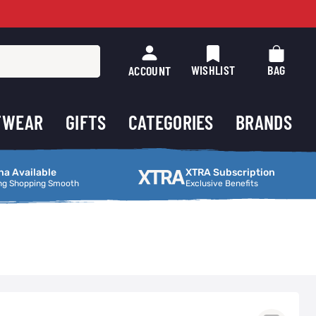
WISHLIST
BAG
ACCOUNT
TWEAR
GIFTS
CATEGORIES
BRANDS
ng Smooth
XTRA Subscription
na Available
XTRA Subscription
ng Shopping Smooth
Exclusive Benefits