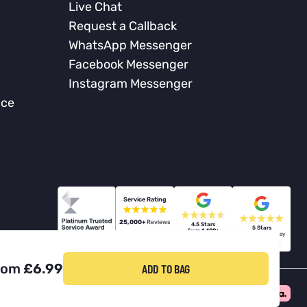
Live Chat
Request a Callback
WhatsApp Messenger
Facebook Messenger
Instagram Messenger
nce
Service Rating
25,000+
Reviews
4.5 Stars
5 Stars
from
1,400+
from
60+
Billericay
Berners Hall
Reviews
Reviews
rom
£6.99
ADD TO BAG