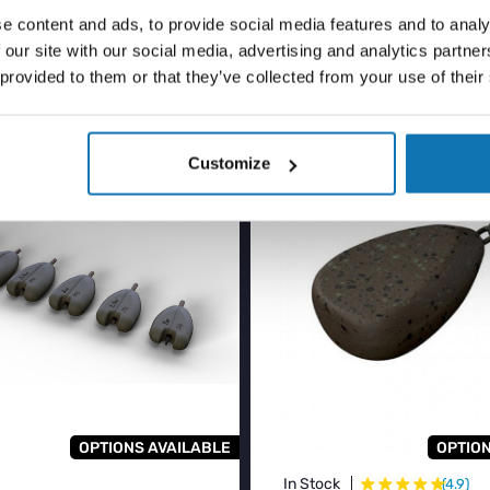
ASED
e content and ads, to provide social media features and to analy
 our site with our social media, advertising and analytics partn
 provided to them or that they’ve collected from your use of their
ER
BESTSELLER
Customize
OPTIONS AVAILABLE
OPTION
★
★
★
★
★
★
In Stock
(4.9)