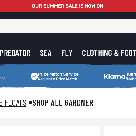
OUR SUMMER SALE IS NOW ON!
PREDATOR
SEA
FLY
CLOTHING & FOO
Price Match Service
Making Shoppi
Price Match Service
Klar
£25
Request a Price Match
Maki
E FLOATS
SHOP ALL GARDNER