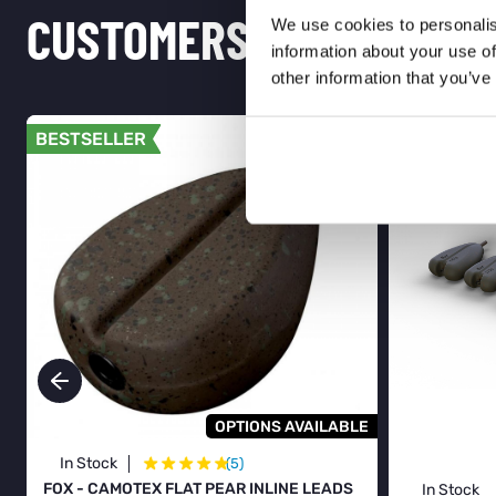
CUSTOMERS ALSO PURCH
We use cookies to personalis
information about your use of
other information that you’ve
BESTSELLER
BESTSELL
OPTIONS AVAILABLE
★
★
★
★
★
In Stock
(5)
FOX - CAMOTEX FLAT PEAR INLINE LEADS
In Stock