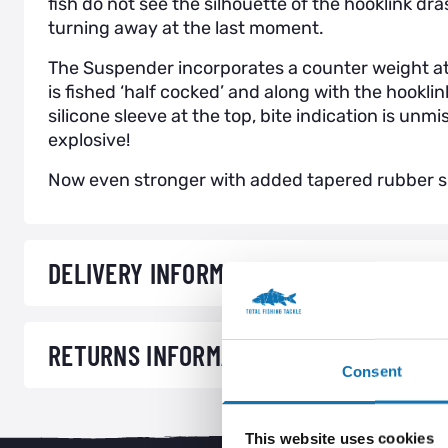
fish do not see the silhouette of the hooklink dra
turning away at the last moment.
The Suspender incorporates a counter weight at
is fished ‘half cocked’ and along with the hookli
silicone sleeve at the top, bite indication is unm
explosive!
Now even stronger with added tapered rubber sl
DELIVERY INFORMATION
RETURNS INFORMATION
Consent
This website uses cookies