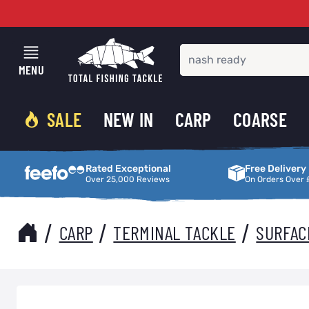
Skip to Content
MENU
SALE
NEW IN
CARP
COARSE
Rated Exceptional
Free Delivery
Rated Exceptional
Free Delivery
Over 25,000 Reviews
On Orders Over 
/
/
/
CARP
TERMINAL TACKLE
SURFAC
Main image
Click to view image in fullscreen