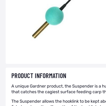
PRODUCT INFORMATION
A unique Gardner product, the Suspender is a hu
that catches the cagiest surface feeding carp th
The Suspender allows the hooklink to be kept a