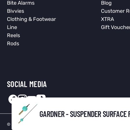
Bite Alarms
Blog
Bivvies
Customer R
Clothing & Footwear
XTRA
Line
Gift Vouche
Reels
Rods
SOCIAL MEDIA
GARDNER - SUSPENDER SURFACE 
© 2026 Total Fishing Tackle