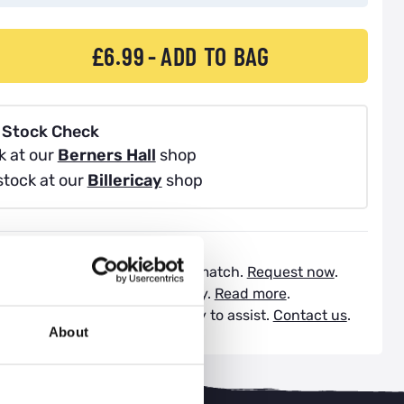
£6.99
ADD TO BAG
 Stock Check
k at our
Berners Hall
shop
stock at our
Billericay
shop
atch Service:
Request a price match.
Request now
.
vailable:
Spread the cost today.
Read more
.
Support:
Our experts are happy to assist.
Contact us
.
About