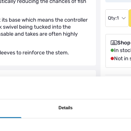
stically reducing the chances of fish
Qty:
1
 its base which means the controller
nk swivel being tucked into the
issable and takes are often highly
Shop
In stoc
eeves to reinforce the stem.
Not in 
Price M
Klarna A
Help & 
Details