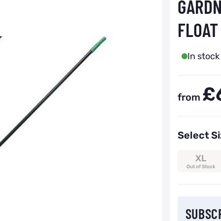
GARDN
FLOAT
In stock
£
from
Select S
XL
Out of Stock
Subscribe to
SUBSC