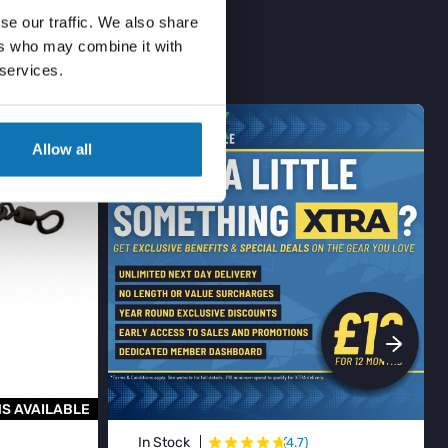
se our traffic. We also share
ers who may combine it with
 services.
BESTSELLER
Allow all
S AVAILABLE
★
★
★
★
★
★
In Stock
(4.7)