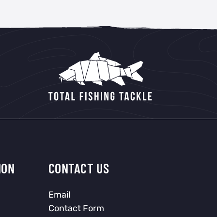
ION
CONTACT US
Email
Contact Form