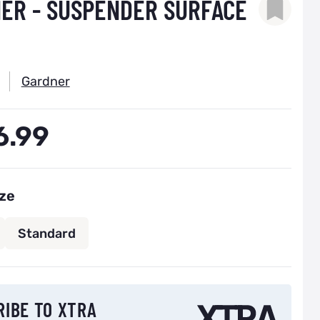
ER - SUSPENDER SURFACE
Gardner
6.99
ize
Standard
 back in stock notification configurable form
RIBE TO XTRA