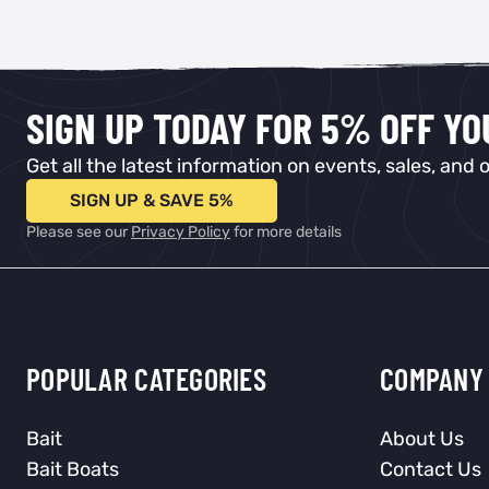
SIGN UP TODAY FOR 5% OFF Y
Get all the latest information on events, sales, and o
SIGN UP & SAVE 5%
Please see our
Privacy Policy
for more details
POPULAR CATEGORIES
COMPANY 
Bait
About Us
Bait Boats
Contact Us