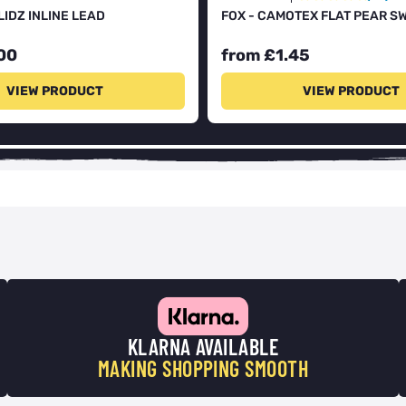
LIDZ INLINE LEAD
FOX - CAMOTEX FLAT PEAR S
00
from £1.45
VIEW PRODUCT
VIEW PRODUCT
KLARNA AVAILABLE
MAKING SHOPPING SMOOTH