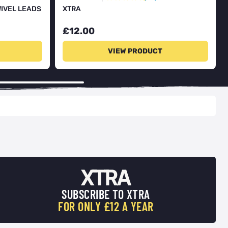
WIVEL LEADS
XTRA
£12.00
VIEW PRODUCT
SUBSCRIBE TO XTRA
FOR ONLY £12 A YEAR