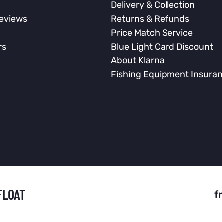
Delivery & Collection
eviews
Returns & Refunds
Price Match Service
rs
Blue Light Card Discount
About Klarna
Fishing Equipment Insura
FLOAT
f