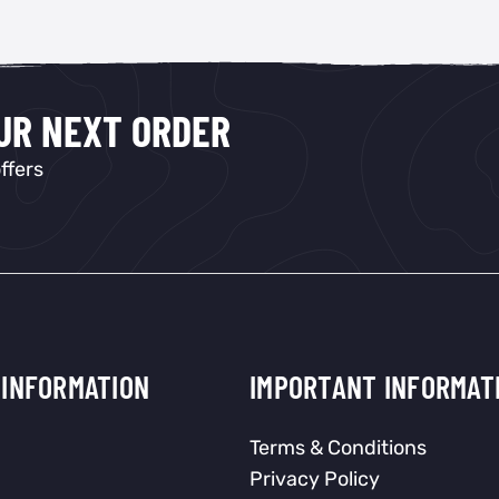
OUR NEXT ORDER
ffers
INFORMATION
IMPORTANT INFORMAT
Terms & Conditions
Privacy Policy