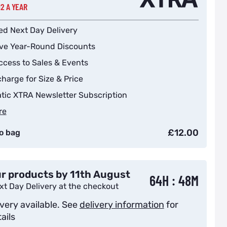
12 A YEAR
ed Next Day Delivery
ive Year-Round Discounts
ccess to Sales & Events
harge for Size & Price
tic XTRA Newsletter Subscription
re
£12.00
o bag
r products by 11th August
64H : 48M
xt Day Delivery at the checkout
ivery available. See
delivery information
for
ails