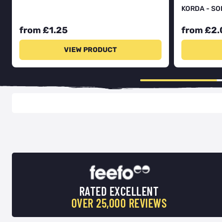
KORDA - SO
from £1.25
from £2.
VIEW PRODUCT
RATED EXCELLENT
OVER 25,000 REVIEWS