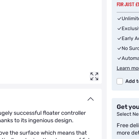
FOR JUST £
Unlimit
Exclus
Early A
No Surc
Automa
Learn mo
Add t
Get you
gely successful floater controller
Select Ne
anks to its ingenious design.
Free del
bove the surface which means that
more det