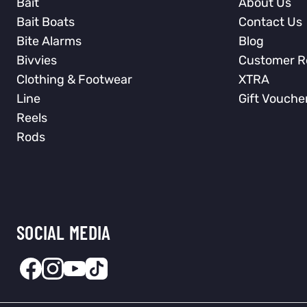
Bait
About Us
Bait Boats
Contact Us
Bite Alarms
Blog
Bivvies
Customer R
Clothing & Footwear
XTRA
Line
Gift Vouche
Reels
Rods
SOCIAL MEDIA