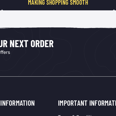
MAKING SHOPPING SMOOTH
OUR NEXT ORDER
ffers
INFORMATION
IMPORTANT INFORMAT