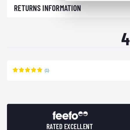
RETURNS INFORMATION
4
RATED EXCELLENT