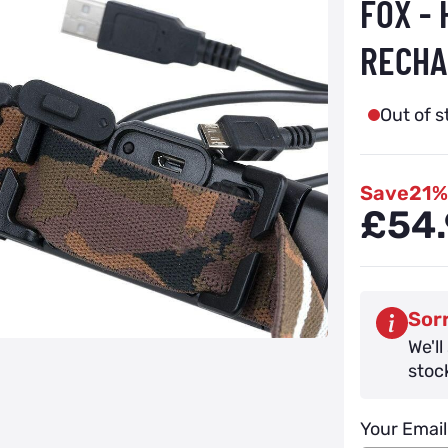
FOX -
RECHA
Out of s
Save
21%
£54.
Sorr
We'll
stoc
Your Email