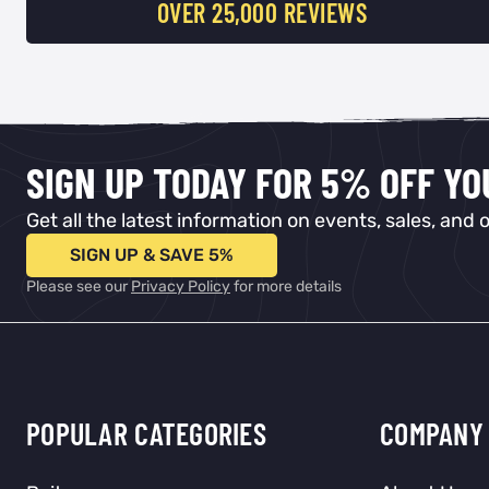
OVER 25,000 REVIEWS
SIGN UP TODAY FOR 5% OFF Y
Get all the latest information on events, sales, and o
SIGN UP & SAVE 5%
Please see our
Privacy Policy
for more details
POPULAR CATEGORIES
COMPANY 