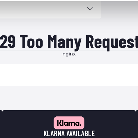
29 Too Many Reques
nginx
KLARNA AVAILABLE