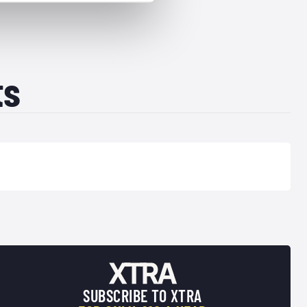
ts
SUBSCRIBE TO XTRA