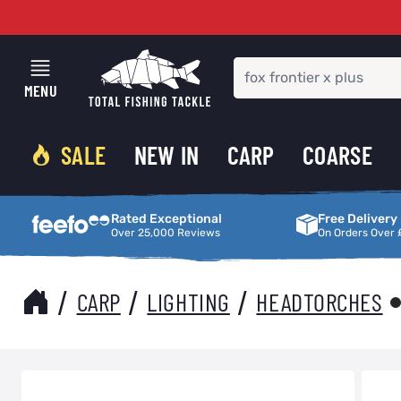
Skip to Content
MENU
SALE
NEW IN
CARP
COARSE
Rated Exceptional
Free Delivery
Rated Exceptional
Free Delivery
Over 25,000 Reviews
On Orders Over 
/
/
/
CARP
LIGHTING
HEADTORCHES
Main image
Click to view image in fullscreen