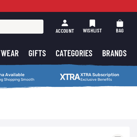
WISHLIST
BAG
ACCOUNT
TWEAR
GIFTS
CATEGORIES
BRANDS
ng Smooth
XTRA Subscription
na Available
XTRA Subscription
ng Shopping Smooth
Exclusive Benefits