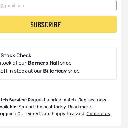
SUBSCRIBE
 Stock Check
stock at our
Berners Hall
shop
left in stock at our
Billericay
shop
atch Service:
Request a price match.
Request now
.
vailable:
Spread the cost today.
Read more
.
Support:
Our experts are happy to assist.
Contact us
.