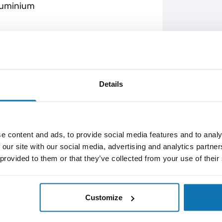
luminium
 (38mm x 102mm x 35mm), which also
Details
cates charging, green light indicates
s if not being used for a long time.
e content and ads, to provide social media features and to analy
ter a few complete charging and
 our site with our social media, advertising and analytics partn
 provided to them or that they’ve collected from your use of their
Customize