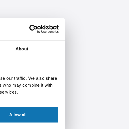
About
se our traffic. We also share
ers who may combine it with
 services.
Allow all