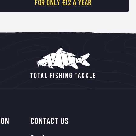
FOR ONLY £12 A YEAR
ION
CONTACT US