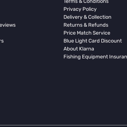
Terms & Conditions
Privacy Policy
Delivery & Collection
eviews
Returns & Refunds
Price Match Service
rs
Blue Light Card Discount
About Klarna
Fishing Equipment Insura