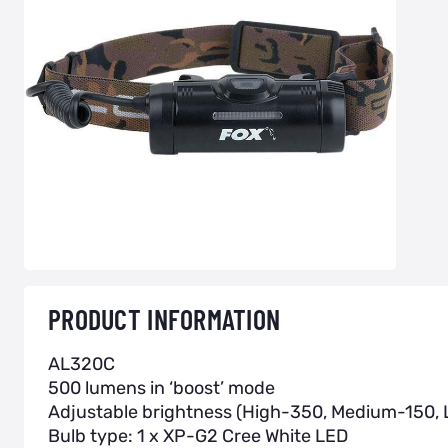
PRODUCT INFORMATION
AL320C
500 lumens in ‘boost’ mode
Adjustable brightness (High-350, Medium-150,
Bulb type: 1 x XP-G2 Cree White LED