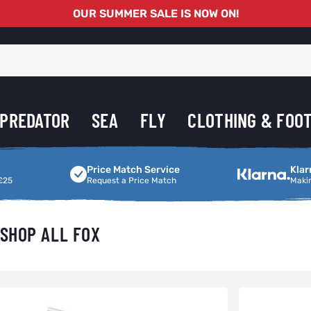
OUR SUMMER SALE IS NOW ON!
PREDATOR
SEA
FLY
CLOTHING & FOO
Price Match Service
Making Shoppi
Price Match Service
Klar
£25
Request a Price Match
Maki
SHOP ALL FOX