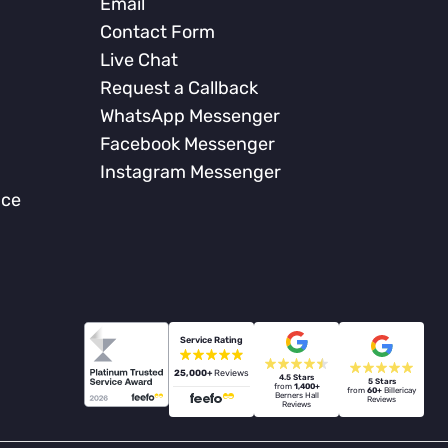
Email
Contact Form
Live Chat
Request a Callback
WhatsApp Messenger
Facebook Messenger
Instagram Messenger
nce
Service Rating
25,000+
Reviews
4.5 Stars
5 Stars
from
1,400+
from
60+
Billericay
Berners Hall
Reviews
Reviews