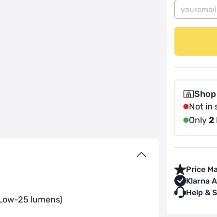
Shop
Not in 
Only
2
Price M
Klarna A
Help & 
 Low-25 lumens)