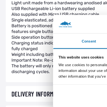
Light unit made from a hardwearing anodised a
USB Rechargeable Li-ion battery supplied
Also supplied with Micro USB charging cable
Single elasticated, adjustable camo head band
Battery is positioned at rear in separate case
features single button operation red light
Side operation button for front light
Consent
Charging status indicator on rear: Red light indi
fully charged
Weight including battery 190g
This website uses cookies
Important Note: Re-charge battery every 3 month
We use cookies to personalis
The battery will only reach full performance af
information about your use of
discharging cycles.
other information that you’ve
DELIVERY INFORMATION