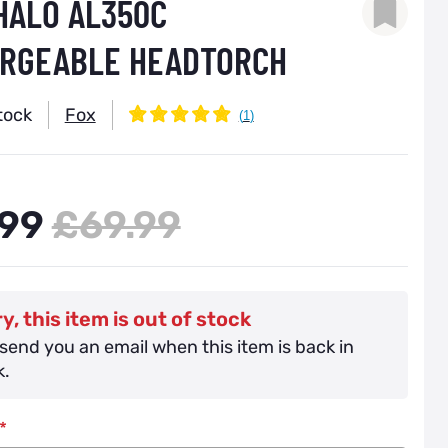
 HALO AL350C
RGEABLE HEADTORCH
tock
Fox
99
£69.99
y, this item is out of stock
 send you an email when this item is back in
k.
*