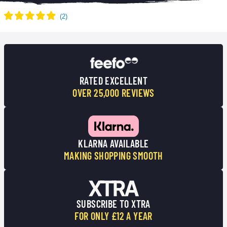
RATED EXCELLENT
OVER 25,000 REVIEWS
KLARNA AVAILABLE
MAKING SHOPPING SMOOTH
SUBSCRIBE TO XTRA
FOR ONLY £12 A YEAR