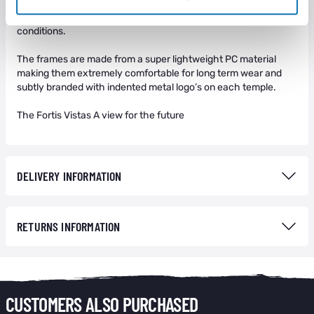
comfortable rubber material to not only aid comfort but also to
minimise unwanted movement of the frames when in extreme
conditions.
The frames are made from a super lightweight PC material
making them extremely comfortable for long term wear and
subtly branded with indented metal logo’s on each temple.
The Fortis Vistas A view for the future
DELIVERY INFORMATION
RETURNS INFORMATION
CUSTOMERS ALSO PURCHASED