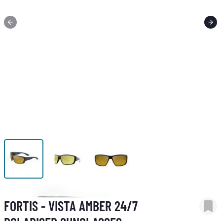
View larger image
View larger image
View larger image
FORTIS - VISTA AMBER 24/7