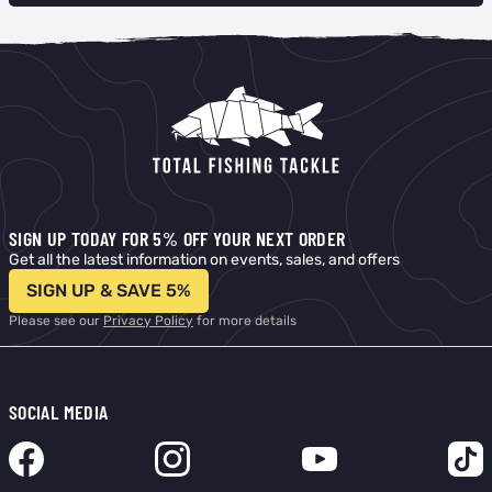
SIGN UP TODAY FOR 5% OFF YOUR NEXT ORDER
Get all the latest information on events, sales, and offers
SIGN UP & SAVE 5%
Please see our
Privacy Policy
for more details
SOCIAL MEDIA