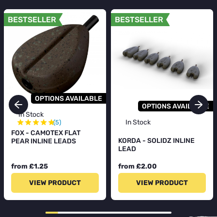
BESTSELLER
BESTSELLER
OPTIONS AVAILABLE
OPTIONS AVAILABLE
In Stock
★
★
★
★
★
In Stock
(5)
FOX - CAMOTEX FLAT
KORDA - SOLIDZ INLINE
PEAR INLINE LEADS
LEAD
from £1.25
from £2.00
VIEW PRODUCT
VIEW PRODUCT