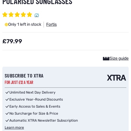
POLARISED SUNGLASSES
Only 1 left in stock
Fortis
£79.99
Size guide
SUBSCRIBE TO XTRA
FOR JUST £12 A YEAR
Unlimited Next Day Delivery
Exclusive Year-Round Discounts
Early Access to Sales & Events
No Surcharge for Size & Price
Automatic XTRA Newsletter Subscription
Learn more