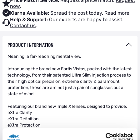
Price Match Service:
Request a price match.
Request
now
.
Klarna Available:
Spread the cost today.
Read more
.
Help & Support:
Our experts are happy to assist.
Contact us
.
PRODUCT INFORMATION
Meaning: a far-reaching mental view.
Introducing the brand new Fortis Vistas, packed with the latest
technology, from their patented Ultra Slim Injection process to
their high optical precision, extreme clarity & paramount
protection, these are are not just a pair of sunglasses but a
state of mind.
Featuring our brand new Triple X lenses, designed to provide:
eXtra Clarity
eXtra Definition
eXtra Protection
The eXtra Clarity is achieved through our ultra thin lenses,