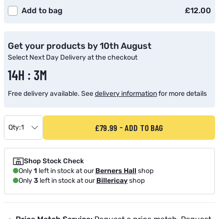
Add to bag
£12.00
Get your products by 10th August
Select Next Day Delivery at the checkout
14H : 3M
Free delivery available. See
delivery information
for more details
£79.99
ADD TO BAG
Qty:
1
Shop Stock Check
Only
1
left in stock at our
Berners Hall
shop
Only
3
left in stock at our
Billericay
shop